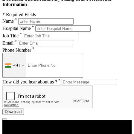
Information
* Required Fields
*
Name
*
Hospital Name
*
Job Title
*
Email
*
Phone Number
+91
*
How did you hear about us ?
Download