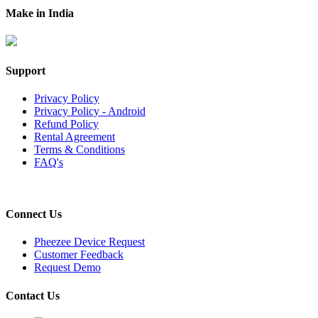
Make in India
Support
Privacy Policy
Privacy Policy - Android
Refund Policy
Rental Agreement
Terms & Conditions
FAQ's
Connect Us
Pheezee Device Request
Customer Feedback
Request Demo
Contact Us