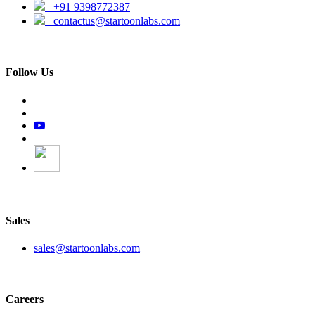
+91 9398772387
contactus@startoonlabs.com
Follow Us
Sales
sales@startoonlabs.com
Careers