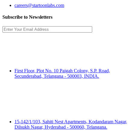
careers@startoonlabs.com
Subscribe to Newsletters
India HQ:
Startoon Labs (P) Ltd.
First Floor, Plot No. 10 Paigah Colony, S.P. Road,
Secunderabad, Telangana - 500003, INDIA.
India Registered Address:
Startoon Labs (P) Ltd.
15-142/1/103, Sahiti Nest Apartments, Kodandaram Nagar,
Dilsukh Nagar, Hyderabad - 500060, Telangana.