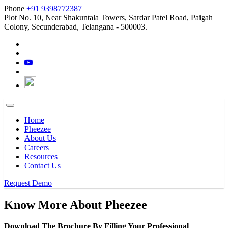
Phone
+91 9398772387
Plot No. 10, Near Shakuntala Towers, Sardar Patel Road, Paigah
Colony, Secunderabad, Telangana - 500003.
Home
Pheezee
About Us
Careers
Resources
Contact Us
Request Demo
Know More About
Pheezee
Download The Brochure By Filling Your Professional