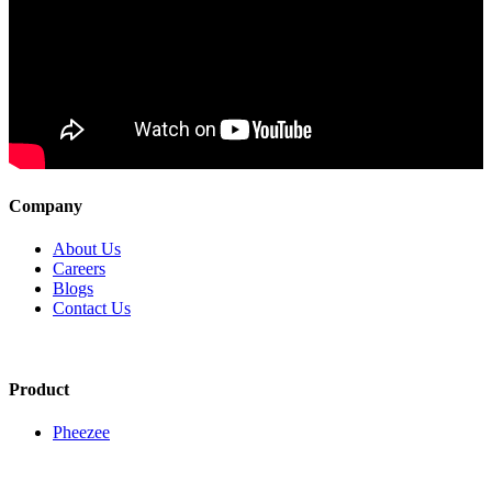
Company
About Us
Careers
Blogs
Contact Us
Product
Pheezee