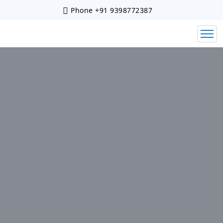
Phone
+91 9398772387