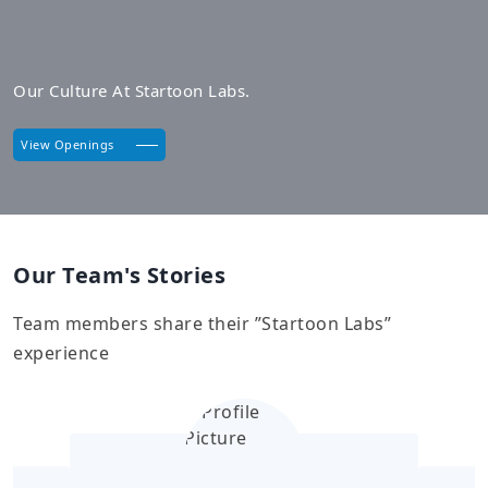
Our Culture At Startoon Labs.
View Openings
Our Team's Stories
Team members share their ”Startoon Labs”
experience